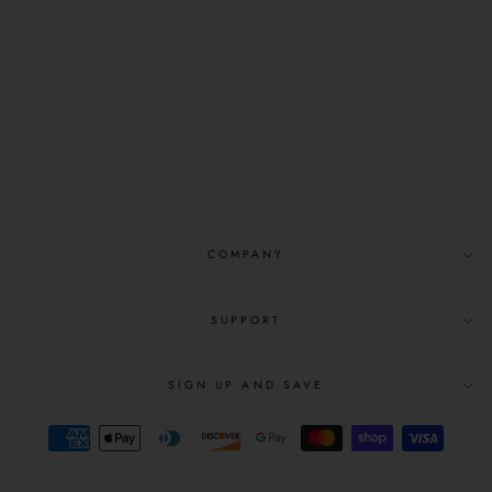
HEYBO
OUTDOORS:
MALLARD FLIGHT
PATCH TRUCKER-
CHARCOAL
$25.99
COMPANY
SUPPORT
SIGN UP AND SAVE