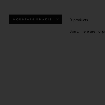
0 products
MOUNTAIN KHAKIS
Sorry, there are no pr