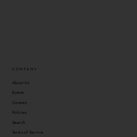
COMPANY
About Us
Events
Careers
Policies
Search
Terms of Service