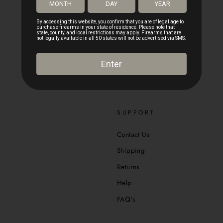
SUPPORT
Contact Us
Shipping
Returns
Help
FAQ's