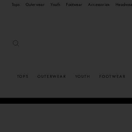
Skip
Tops
Outerwear
Youth
Footwear
Accessories
Headwea
to
content
SEARCH
TOPS
OUTERWEAR
YOUTH
FOOTWEAR