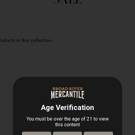
oducts in this collection.