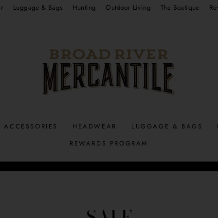
r
Luggage & Bags
Hunting
Outdoor Living
The Boutique
Re
ACCESSORIES
HEADWEAR
LUGGAGE & BAGS
REWARDS PROGRAM
Pause
slideshow
SALE