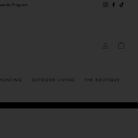
wards Program
Instagram
Facebook
TikTok
LOG IN
CAR
HUNTING
OUTDOOR LIVING
THE BOUTIQUE